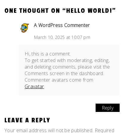
ONE THOUGHT ON “
HELLO WORLD!
”
A WordPress Commenter
March 10, 2025 at 10:07 pm
Hi, this is a comment.
To get started with moderating, editing,
and deleting comments, please visit the
Comments screen in the dashboard.
Commenter avatars come from
Gravatar
.
Reply
LEAVE A REPLY
Your email address will not be published.
Required