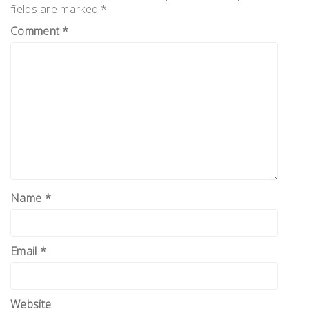
fields are marked
*
Comment
*
Name
*
Email
*
Website