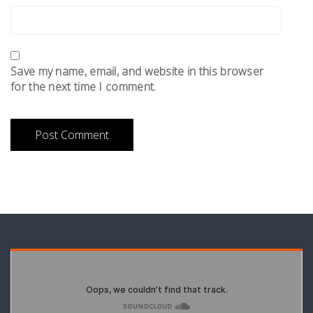
Save my name, email, and website in this browser
for the next time I comment.