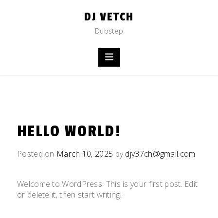
Skip
DJ VETCH
to
content
Dubstep
HELLO WORLD!
Posted on
March 10, 2025
by
djv37ch@gmail.com
Welcome to WordPress. This is your first post. Edit
or delete it, then start writing!